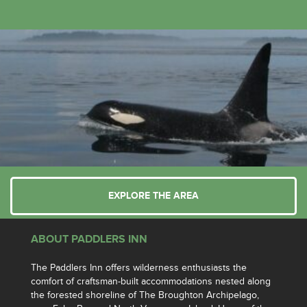
EXPLORE THE AREA
ABOUT PADDLERS INN
The Paddlers Inn offers wilderness enthusiasts the
comfort of craftsman-built accommodations nested along
the forested shoreline of The Broughton Archipelago,