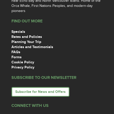
near Echo Bay and North Vancouver Island. Home of the
Orca Whale, First Nations Peoples, and modern-day
pioneers
FIND OUT MORE
Specials
Rates and Policies
Planning Your Trip
Articles and Testimonials
FAQs
Forms
Cookie Policy
Privacy Policy
SUBSCRIBE TO OUR NEWSLETTER
Subscribe for News and Offers
CONNECT WITH US