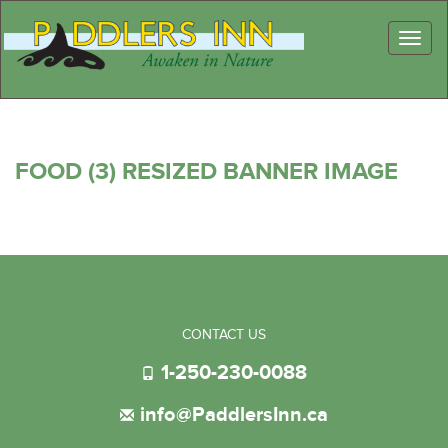
Toggl
naviga
FOOD (3) RESIZED BANNER IMAGE
CONTACT US
1-250-230-0088
info@PaddlersInn.ca