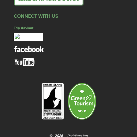
CONNECT WITH US
Trip Advisor
©
2026
Paddlers Inn