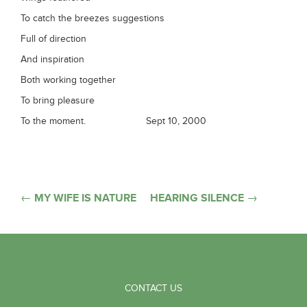
To catch the breezes suggestions
Full of direction
And inspiration
Both working together
To bring pleasure
To the moment. Sept 10, 2000
Post
← MY WIFE IS NATURE
HEARING SILENCE →
navigation
CONTACT US