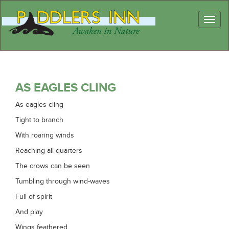
Toggl
naviga
AS EAGLES CLING
As eagles cling
Tight to branch
With roaring winds
Reaching all quarters
The crows can be seen
Tumbling through wind-waves
Full of spirit
And play
Wings feathered