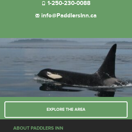
1-250-230-0088
info@PaddlersInn.ca
EXPLORE THE AREA
ABOUT PADDLERS INN