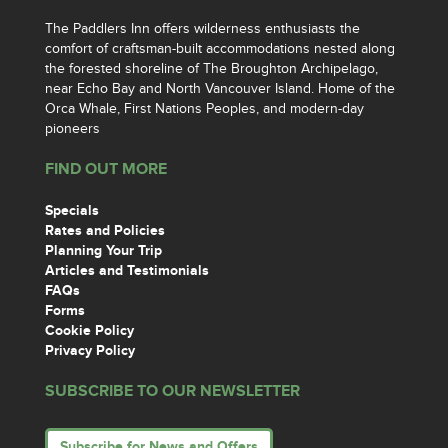
The Paddlers Inn offers wilderness enthusiasts the
comfort of craftsman-built accommodations nested along
the forested shoreline of The Broughton Archipelago,
near Echo Bay and North Vancouver Island. Home of the
Orca Whale, First Nations Peoples, and modern-day
pioneers
FIND OUT MORE
Specials
Rates and Policies
Planning Your Trip
Articles and Testimonials
FAQs
Forms
Cookie Policy
Privacy Policy
SUBSCRIBE TO OUR NEWSLETTER
Subscribe for News and Offers